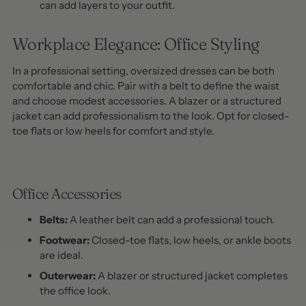
can add layers to your outfit.
Workplace Elegance: Office Styling
In a professional setting, oversized dresses can be both
comfortable and chic. Pair with a belt to define the waist
and choose modest accessories. A blazer or a structured
jacket can add professionalism to the look. Opt for closed-
toe flats or low heels for comfort and style.
Office Accessories
Belts:
A leather belt can add a professional touch.
Footwear:
Closed-toe flats, low heels, or ankle boots
are ideal.
Outerwear:
A blazer or structured jacket completes
the office look.