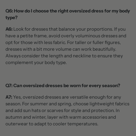
Q6: How do I choose the right oversized dress for my body
type?
A6:
Look for dresses that balance your proportions. If you
have a petite frame, avoid overly voluminous dresses and
opt for those with less fabric. For taller or fuller figures,
dresses with a bit more volume can work beautifully.
Always consider the length and neckline to ensure they
complement your body type.
Q7: Can oversized dresses be worn for every season?
A7:
Yes, oversized dresses are versatile enough for any
season. For summer and spring, choose lightweight fabrics
and add sun hats or scarves for style and protection. In
autumn and winter, layer with warm accessories and
outerwear to adapt to cooler temperatures.