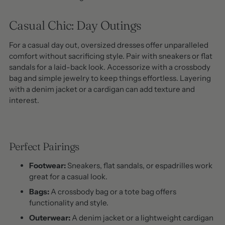
Casual Chic: Day Outings
For a casual day out, oversized dresses offer unparalleled
comfort without sacrificing style. Pair with sneakers or flat
sandals for a laid-back look. Accessorize with a crossbody
bag and simple jewelry to keep things effortless. Layering
with a denim jacket or a cardigan can add texture and
interest.
Perfect Pairings
Footwear:
Sneakers, flat sandals, or espadrilles work
great for a casual look.
Bags:
A crossbody bag or a tote bag offers
functionality and style.
Outerwear:
A denim jacket or a lightweight cardigan