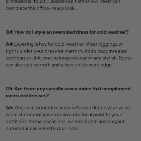
professional touch. Closed-toe flats or low heels can
complete the office-ready look.
Q4: How do I style an oversized dress for cold weather?
A4:
Layering is key for cold weather. Wear leggings or
tights under your dress for warmth. Add a cozy sweater,
cardigan, or chic coat to keep you warm and stylish. Boots
can also add warmth and a fashion-forward edge.
Q5: Are there any specific accessories that complement
oversized dresses?
A5:
Yes, accessories like wide belts can define your waist,
while statement jewelry can add a focal point to your
outfit. For formal occasions, a sleek clutch and elegant
outerwear can elevate your look.