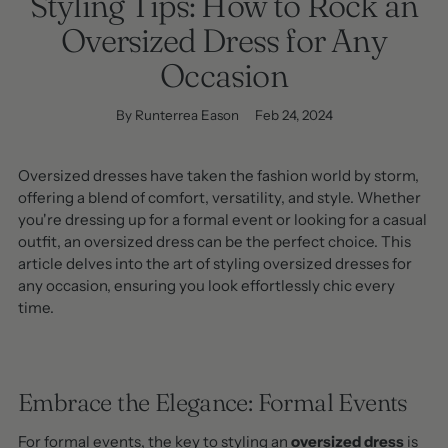
Styling Tips: How to Rock an
Oversized Dress for Any
Occasion
By Runterrea Eason
Feb 24, 2024
Oversized dresses have taken the fashion world by storm,
offering a blend of comfort, versatility, and style. Whether
you're dressing up for a formal event or looking for a casual
outfit, an oversized dress can be the perfect choice. This
article delves into the art of styling oversized dresses for
any occasion, ensuring you look effortlessly chic every
time.
Embrace the Elegance: Formal Events
For formal events, the key to styling an
oversized dress
is