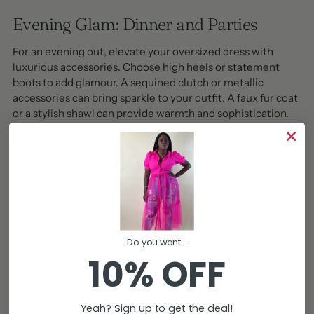
Evening Glam: Dinner and Parties
For an evening out, elevate your oversized dress with
luxurious accessories. Choose high heels or statement
boots to add glamour. A sequined clutch or metallic
accessories can bring sparkle to your outfit. A faux fur coat
or a stylish shawl can provide warmth and sophistication.
Evening Essentials
Footwear:
Statement heels or boots add drama to
your look.
Clutch:
A sequined or metallic clutch can be the
Do you want...
perfect evening accessory.
10% OFF
Outerwear:
A faux fur coat or an elegant shawl for
warmth and style.
Yeah? Sign up to get the deal!