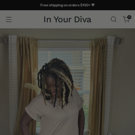
Free shipping on orders $150+ 💜
In Your Diva
0