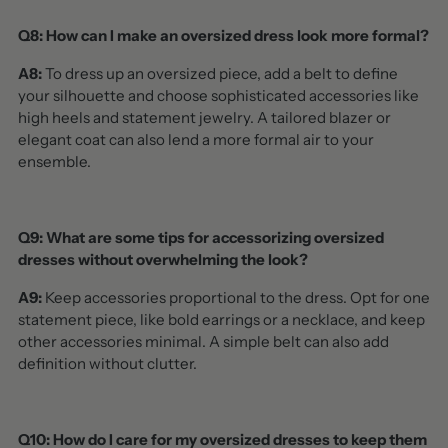
Q8: How can I make an oversized dress look more formal?
A8:
To dress up an oversized piece, add a belt to define
your silhouette and choose sophisticated accessories like
high heels and statement jewelry. A tailored blazer or
elegant coat can also lend a more formal air to your
ensemble.
Q9: What are some tips for accessorizing oversized
dresses without overwhelming the look?
A9:
Keep accessories proportional to the dress. Opt for one
statement piece, like bold earrings or a necklace, and keep
other accessories minimal. A simple belt can also add
definition without clutter.
Q10: How do I care for my oversized dresses to keep them