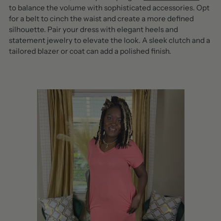
to balance the volume with sophisticated accessories. Opt
for a belt to cinch the waist and create a more defined
silhouette. Pair your dress with elegant heels and
statement jewelry to elevate the look. A sleek clutch and a
tailored blazer or coat can add a polished finish.