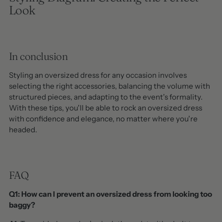
Look
In conclusion
Styling an oversized dress for any occasion involves
selecting the right accessories, balancing the volume with
structured pieces, and adapting to the event's formality.
With these tips, you'll be able to rock an oversized dress
with confidence and elegance, no matter where you're
headed.
FAQ
Q1: How can I prevent an oversized dress from looking too
baggy?