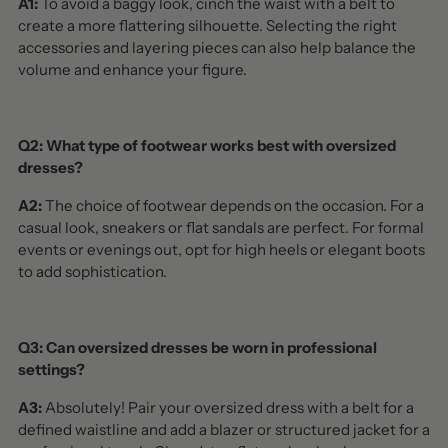
A1:
To avoid a baggy look, cinch the waist with a belt to
create a more flattering silhouette. Selecting the right
accessories and layering pieces can also help balance the
volume and enhance your figure.
Q2: What type of footwear works best with oversized
dresses?
A2:
The choice of footwear depends on the occasion. For a
casual look, sneakers or flat sandals are perfect. For formal
events or evenings out, opt for high heels or elegant boots
to add sophistication.
Q3: Can oversized dresses be worn in professional
settings?
A3:
Absolutely! Pair your oversized dress with a belt for a
defined waistline and add a blazer or structured jacket for a