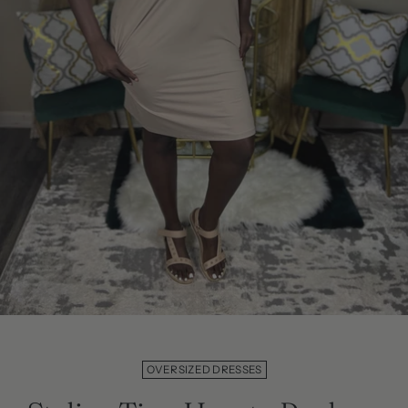
OVERSIZED DRESSES