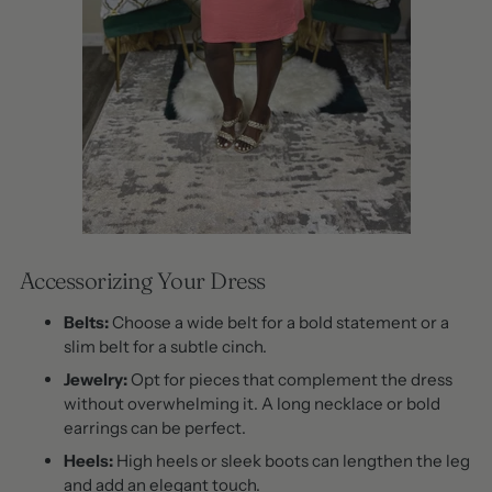
Accessorizing Your Dress
Belts:
Choose a wide belt for a bold statement or a
slim belt for a subtle cinch.
Jewelry:
Opt for pieces that complement the dress
without overwhelming it. A long necklace or bold
earrings can be perfect.
Heels:
High heels or sleek boots can lengthen the leg
and add an elegant touch.