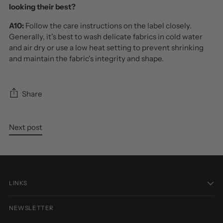
looking their best?
A10:
Follow the care instructions on the label closely.
Generally, it's best to wash delicate fabrics in cold water
and air dry or use a low heat setting to prevent shrinking
and maintain the fabric's integrity and shape.
Share
Next post
LINKS
NEWSLETTER