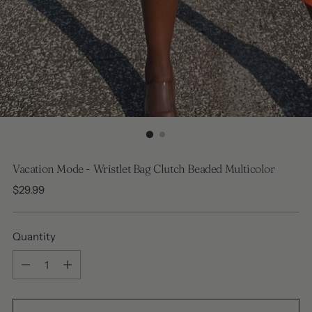
Vacation Mode - Wristlet Bag Clutch Beaded Multicolor
Regular
$29.99
price
Quantity
Quantity