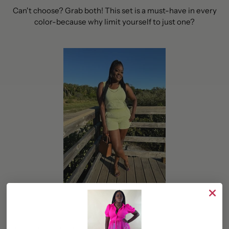
Can't choose? Grab both! This set is a must-have in every
color-because why limit yourself to just one?