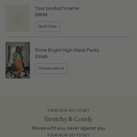
Your product's name
$99.99
Quick View
Shine Bright High Waist Pants
$39.99
Choose options
YOUR NEW GO-TO SET
Stretchy & Comfy
Moves with you, never against you.
YOUR NEW GO-TO SET