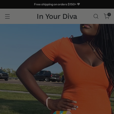
Free shipping on orders $150+ 💜
In Your Diva
0