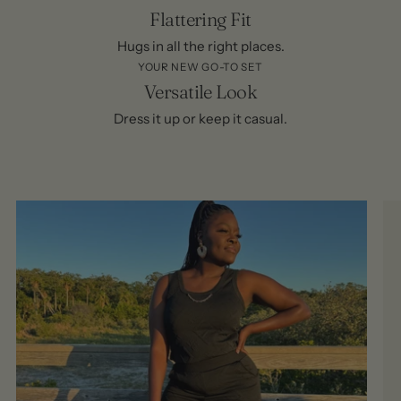
Flattering Fit
Hugs in all the right places.
YOUR NEW GO-TO SET
Versatile Look
Dress it up or keep it casual.