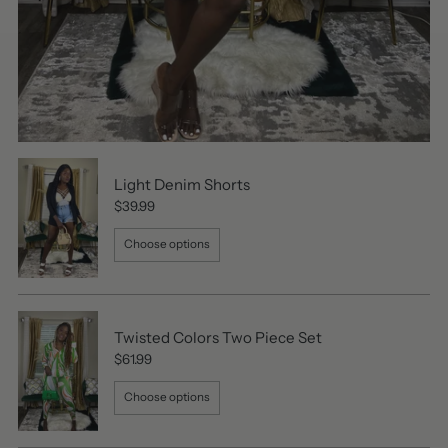
Light Denim Shorts
$39.99
Choose options
Twisted Colors Two Piece Set
$61.99
Choose options