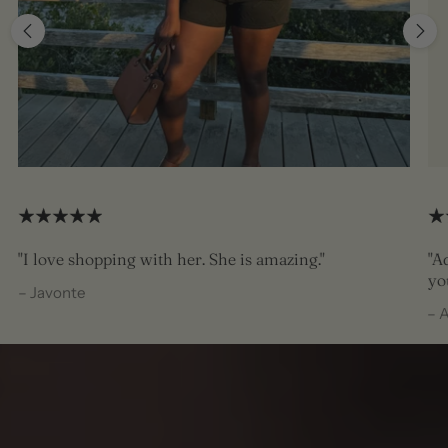
"I love shopping with her. She is amazing."
"A
yo
– Javonte
– 