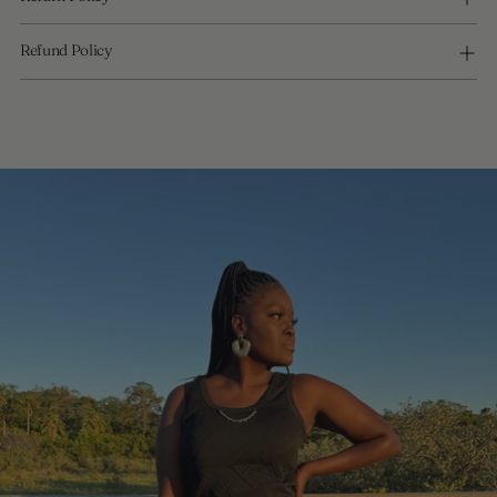
Refund Policy