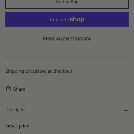
Add to Bag
More payment options
Shipping
calculated at checkout.
Share
Adding
Description
product
to
your
Description
cart