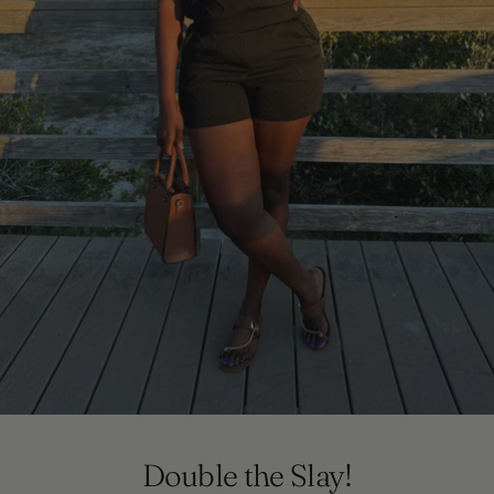
Double the Slay!