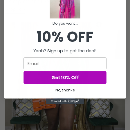
Complete the look
Shop now
Do you want...
10% OFF
Yeah? Sign up to get the deal!
Email
Get 10% Off
No, thanks