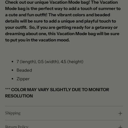
Check out our unique Vacation Mode bag! The Vacation
Mode bag is the perfect way to add a touch of summer to
a cute and fun outfit! The vibrant colors and beaded
details will be sure to add a unique and playful touch to
your outfit. So, if you are getting ready for a getaway or
dreaming about one, this Vacation Mode bag will be sure
to put you in the vacation mood.
7 (length), 0.5 (width), 4.5 (height)
Beaded
Zipper
***
COLOR MAY VARY SLIGHTLY DUE TO MONITOR
RESOLUTION
Shipping
Return Policy