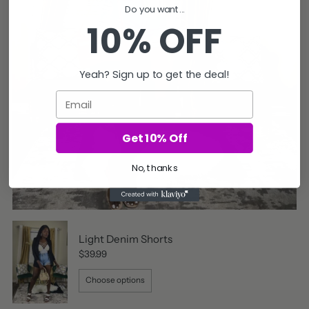
Do you want...
10% OFF
Yeah? Sign up to get the deal!
Email
Get 10% Off
No, thanks
Light Denim Shorts
$39.99
Choose options