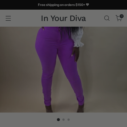
Free shipping on orders $150+ 💜
In Your Diva
0