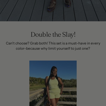
Double the Slay!
Can't choose? Grab both! This set is a must-have in every
color-because why limit yourself to just one?