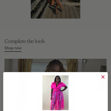
Complete the look
Shop now