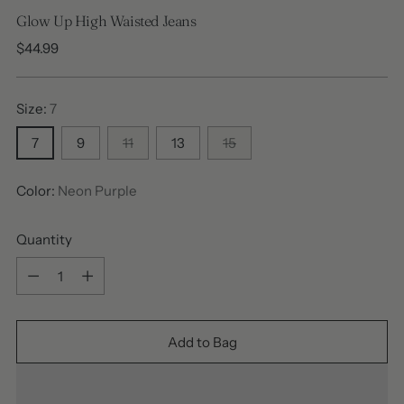
Glow Up High Waisted Jeans
Regular
$44.99
price
Size:
7
7
9
11
13
15
Color:
Neon Purple
Quantity
Quantity
Add to Bag