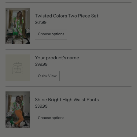
Twisted Colors Two Piece Set
$61.99
Choose options
Your product's name
$99.99
Quick View
Shine Bright High Waist Pants
$39.99
Choose options