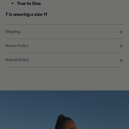
True to Size
T is wearing a size 11
Shipping
Return Policy
Refund Policy