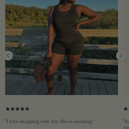
"I love shopping with her. She is amazing."
"A
yo