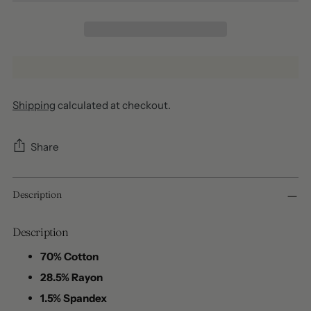
Shipping
calculated at checkout.
Share
Adding
Description
product
to
your
Description
cart
70% Cotton
28.5% Rayon
1.5% Spandex