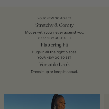
YOUR NEW GO-TO SET
Stretchy & Comfy
Moves with you, never against you.
YOUR NEW GO-TO SET
Flattering Fit
Hugs in all the right places.
YOUR NEW GO-TO SET
Versatile Look
Dress it up or keep it casual.