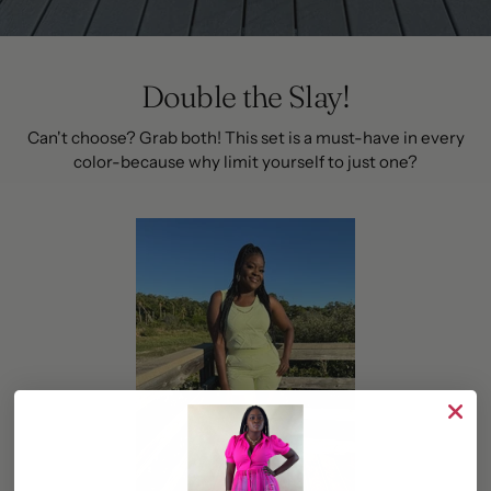
Double the Slay!
Can't choose? Grab both! This set is a must-have in every
color-because why limit yourself to just one?