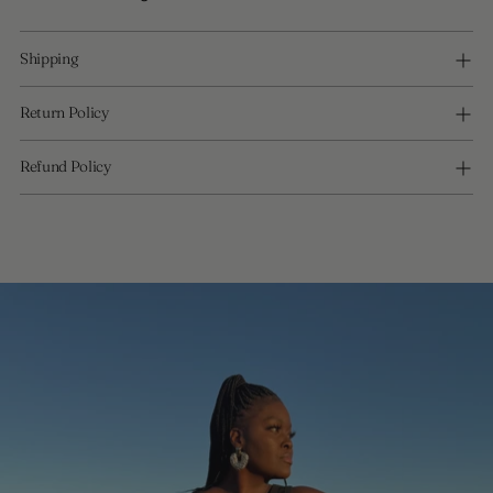
Shipping
Return Policy
Refund Policy