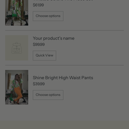
$61.99
Choose options
Your product's name
$99.99
Quick View
Shine Bright High Waist Pants
$39.99
Choose options