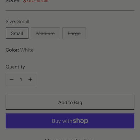
Regular
$18.99
$7.50
61% off
price
Size:
Small
Small
Medium
Large
Color:
White
Quantity
Quantity
Add to Bag