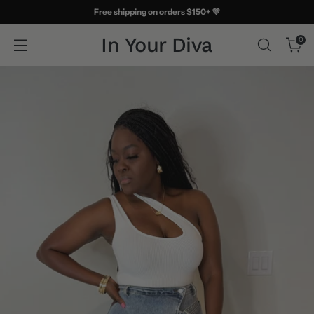
Free shipping on orders $150+ 💜
In Your Diva
0