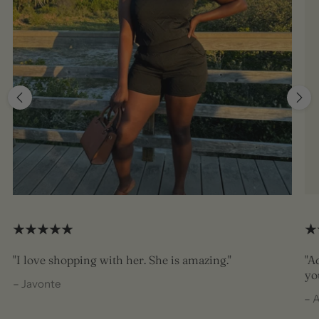
"I love shopping with her. She is amazing."
"A
yo
– Javonte
– 