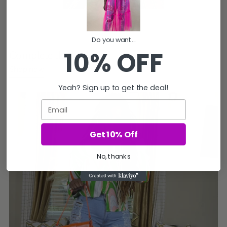
Do you want...
10% OFF
Complete the look
Shop now
Yeah? Sign up to get the deal!
Email
Get 10% Off
No, thanks