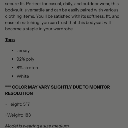
secure fit. Perfect for casual, daily, and outdoor wear, this
bodysuit is versatile and can be easily paired with various
clothing items. You’ll be satisfied with its softness, fit, and
ease of matching, you can trust that this bodysuit will
become a staple in your wardrobe.
Tops
Jersey
92% poly
8% stretch
White
***
COLOR MAY VARY SLIGHTLY DUE TO MONITOR
RESOLUTION
~Height: 5”7
~Weight: 183
Model is wearing a size medium