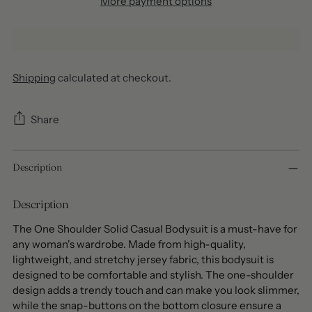
More payment options
Shipping
calculated at checkout.
Share
Adding
Description
product
to
your
Description
cart
The One Shoulder Solid Casual Bodysuit is a must-have for
any woman's wardrobe. Made from high-quality,
lightweight, and stretchy jersey fabric, this bodysuit is
designed to be comfortable and stylish. The one-shoulder
design adds a trendy touch and can make you look slimmer,
while the snap-buttons on the bottom closure ensure a