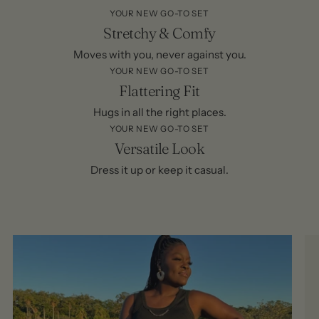
YOUR NEW GO-TO SET
Stretchy & Comfy
Moves with you, never against you.
YOUR NEW GO-TO SET
Flattering Fit
Hugs in all the right places.
YOUR NEW GO-TO SET
Versatile Look
Dress it up or keep it casual.