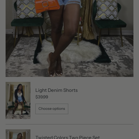
Light Denim Shorts
$39.99
Choose options
Twisted Colors Two Piece Set