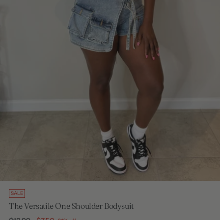
SALE
The Versatile One Shoulder Bodysuit