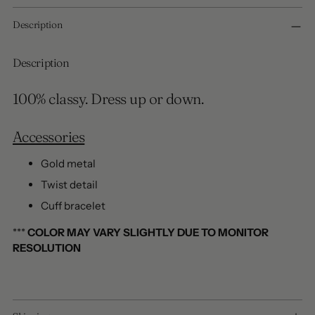
Adding
Description
product
to
your
Description
cart
100% classy. Dress up or down.
Accessories
Gold metal
Twist detail
Cuff bracelet
***
COLOR MAY VARY SLIGHTLY DUE TO MONITOR
RESOLUTION