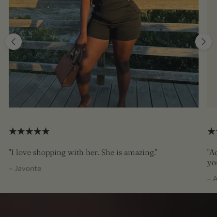
"I love shopping with her. She is amazing."
"A
yo
– Javonte
– 