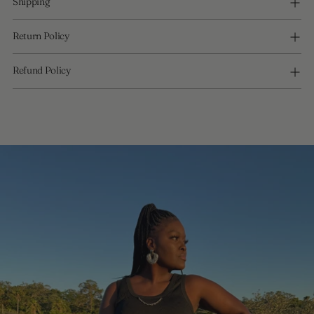
Shipping
Return Policy
Refund Policy