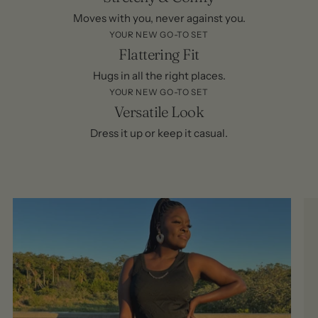
Moves with you, never against you.
YOUR NEW GO-TO SET
Flattering Fit
Hugs in all the right places.
YOUR NEW GO-TO SET
Versatile Look
Dress it up or keep it casual.