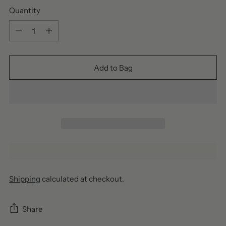
Quantity
Quantity
Add to Bag
Shipping
calculated at checkout.
Share