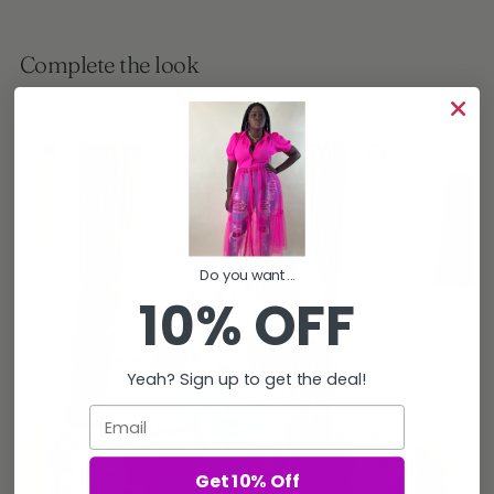
Complete the look
Shop now
Do you want...
10% OFF
Yeah? Sign up to get the deal!
Email
Get 10% Off