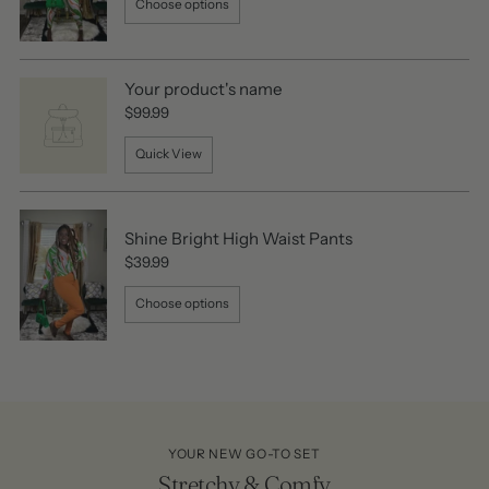
Choose options
Your product's name
$99.99
Quick View
Shine Bright High Waist Pants
$39.99
Choose options
YOUR NEW GO-TO SET
Stretchy & Comfy