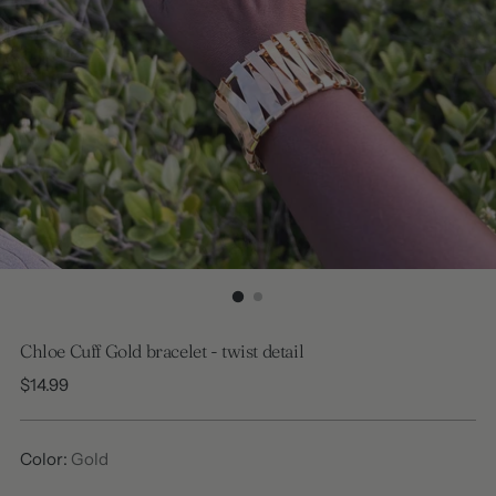
Chloe Cuff Gold bracelet - twist detail
Regular
$14.99
price
Color:
Gold