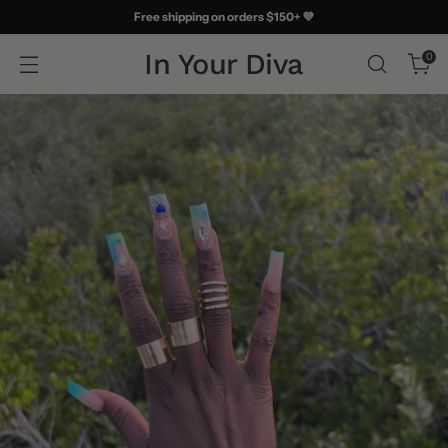
Free shipping on orders $150+ 💜
In Your Diva
0