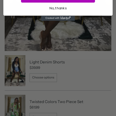
No, thanks
Light Denim Shorts
$39.99
Choose options
Twisted Colors Two Piece Set
$61.99