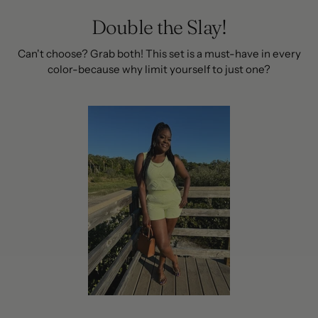
Double the Slay!
Can't choose? Grab both! This set is a must-have in every
color-because why limit yourself to just one?