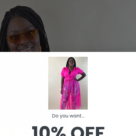
Do you want...
10% OFF