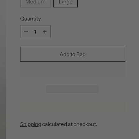
Medium
Large
Quantity
Quantity
Add to Bag
Shipping
calculated at checkout.