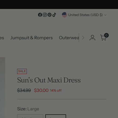
Currency
United States (USD $)
0
es
Jumpsuit & Rompers
Outerwear
Accessories
SALE
Sun’s Out Maxi Dress
Regular
$34.99
$30.00
14% off
price
Size:
Large