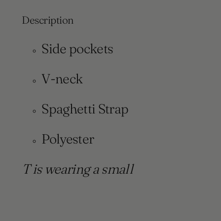
Description
Side pockets
V-neck
Spaghetti Strap
Polyester
T is wearing a small