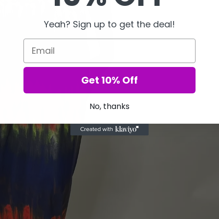
Yeah? Sign up to get the deal!
Email
Get 10% Off
No, thanks