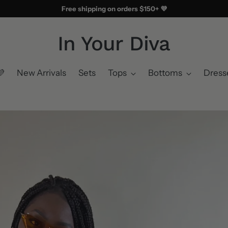
Free shipping on orders $150+ 💜
In Your Diva
💜
New Arrivals
Sets
Tops
Bottoms
Dress