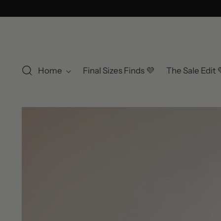
Home
Final Sizes Finds 💜
The Sale Edit 