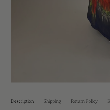
Description
Shipping
Return Policy
R