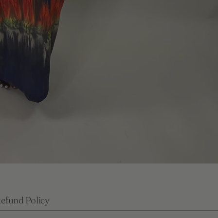
efund Policy