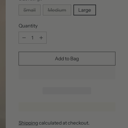
Small
Medium
Large
Quantity
Quantity
Add to Bag
Shipping
calculated at checkout.