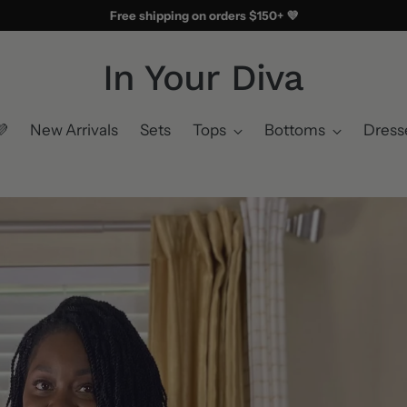
Free shipping on orders $150+ 💜
In Your Diva
💜
New Arrivals
Sets
Tops
Bottoms
Dress