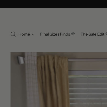
Home
Final Sizes Finds 💜
The Sale Edit 