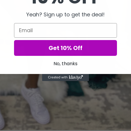
Yeah? Sign up to get the deal!
Email
Get 10% Off
No, thanks