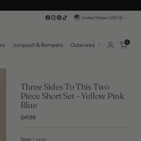
Currency
United States (USD $)
0
es
Jumpsuit & Rompers
Outerwear
Accessories
Three Sides To This Two
Piece Short Set - Yellow Pink
Blue
Regular
$41.99
price
Size:
Large