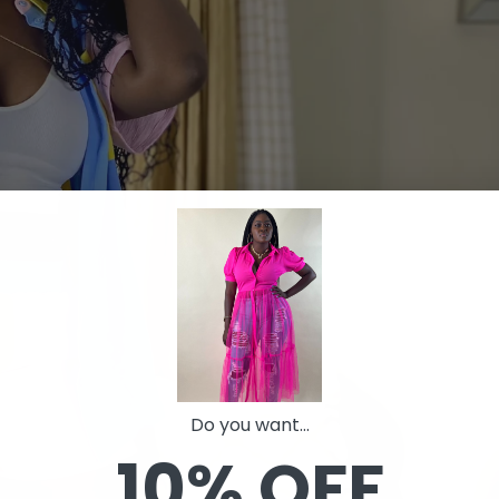
Do you want...
10% OFF